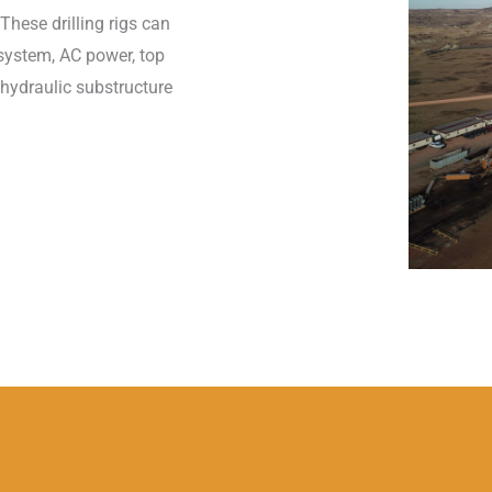
These drilling rigs can
 system, AC power, top
 hydraulic substructure