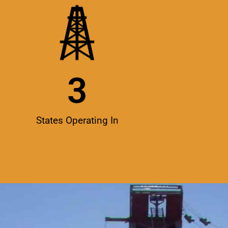
3
States Operating In