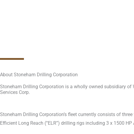
About Stoneham Drilling Corporation
Stoneham Drilling Corporation is a wholly owned subsidiary of
Services Corp.
Stoneham Drilling Corporation’s fleet currently consists of thre
Efficient Long Reach (“ELR”) drilling rigs including 3 x 1500 HP 