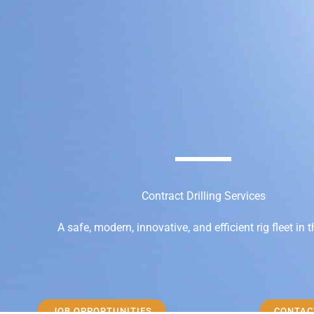
Contract Drilling Services
A safe, modern, innovative, and efficient rig fleet in 
JOB OPPORTUNITIES
CONTAC