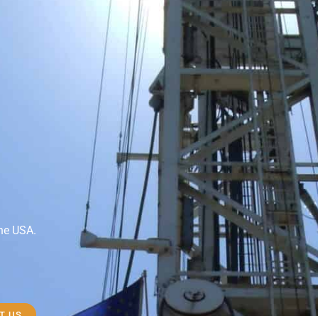
the USA.
T US