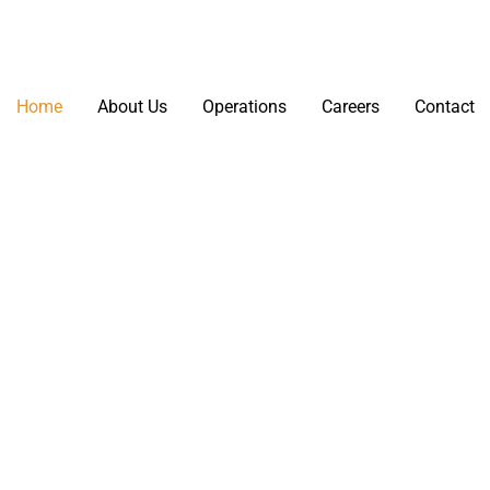
Home
About Us
Operations
Careers
Contact