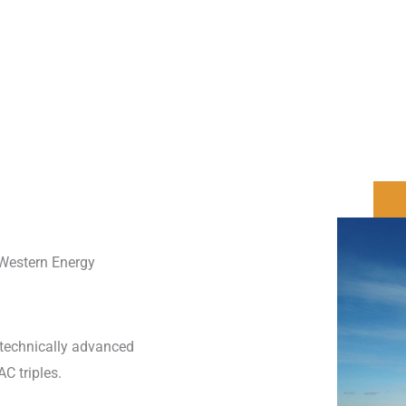
 Western Energy
e technically advanced
AC triples.