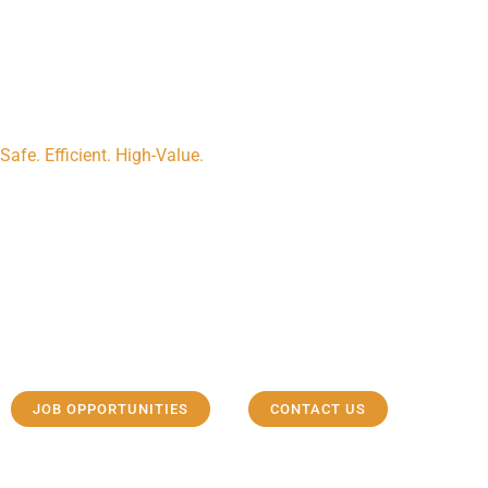
Safe. Efficient. High-Value.
Efficient ELR rigs
Our experienced team strives to provide reliable, safe and high va
meet and exceed our customers’ expectations.
JOB OPPORTUNITIES
CONTACT US