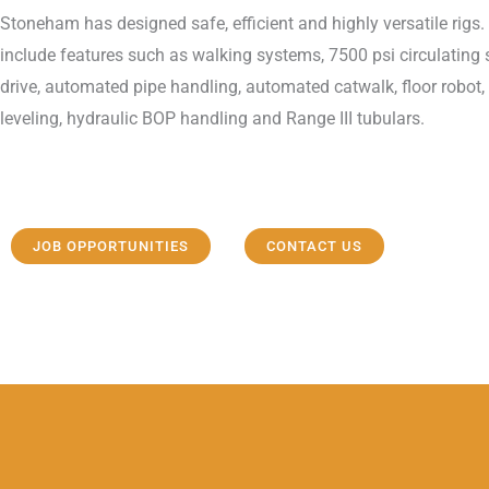
Stoneham has designed safe, efficient and highly versatile rigs. 
include features such as walking systems, 7500 psi circulating
drive, automated pipe handling, automated catwalk, floor robot,
leveling, hydraulic BOP handling and Range III tubulars.
JOB OPPORTUNITIES
CONTACT US