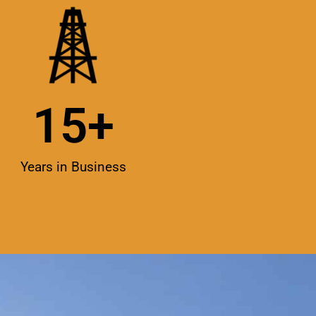
15
+
Years in Business