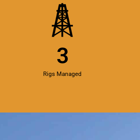
3
Rigs Managed